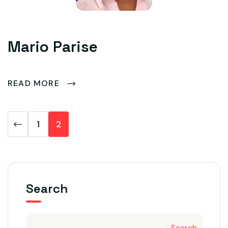
Mario Parise
READ MORE
1
2
Search
Search