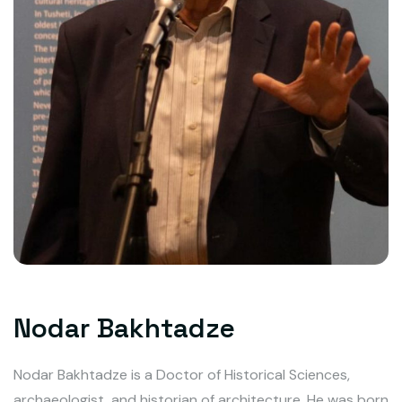
Nodar Bakhtadze
Nodar Bakhtadze is a Doctor of Historical Sciences,
archaeologist, and historian of architecture. He was born