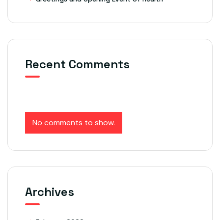
Recent Comments
No comments to show.
Archives