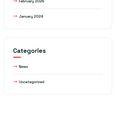
February 2026
January 2024
Categories
News
Uncategorized