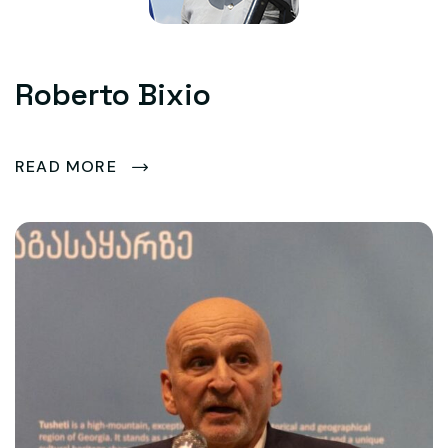
Roberto Bixio
READ MORE