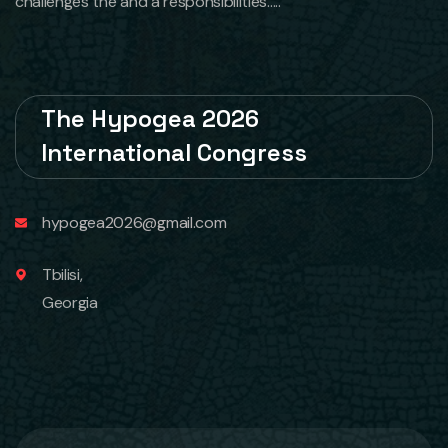
challenges the and a responsibilities.....
The Hypogea 2026
International Congress
hypogea2026@gmail.com
Tbilisi,
Georgia