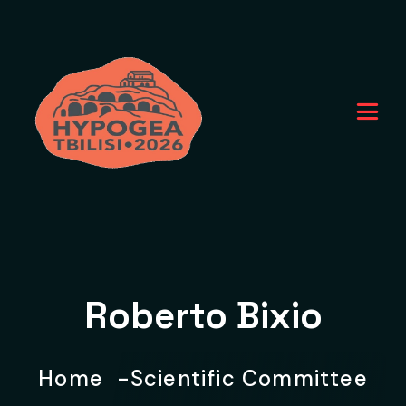
Roberto Bixio
Home
Scientific Committee