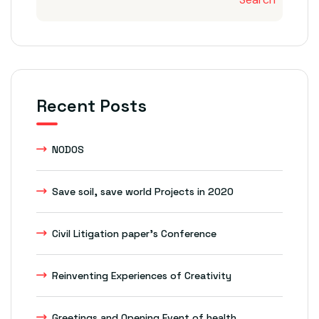
Recent Posts
NODOS
Save soil, save world Projects in 2020
Civil Litigation paper’s Conference
Reinventing Experiences of Creativity
Greetings and Opening Event of health