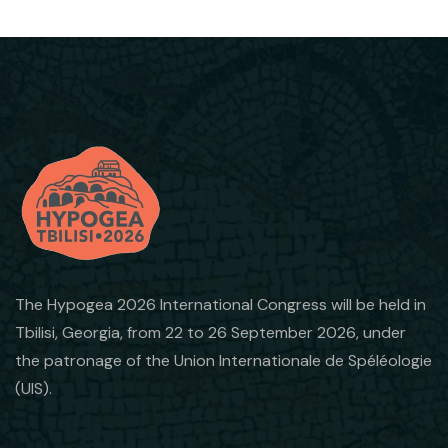
The Hypogea 2026 International Congress will be held in
Tbilisi, Georgia, from 22 to 26 September 2026, under
the patronage of the Union Internationale de Spéléologie
(UIS).