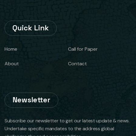
Quick Link
Home
Call for Paper
About
Contact
Newsletter
Subscribe our newsletter to get our latest update & news.
Undertake specific mandates to the address global