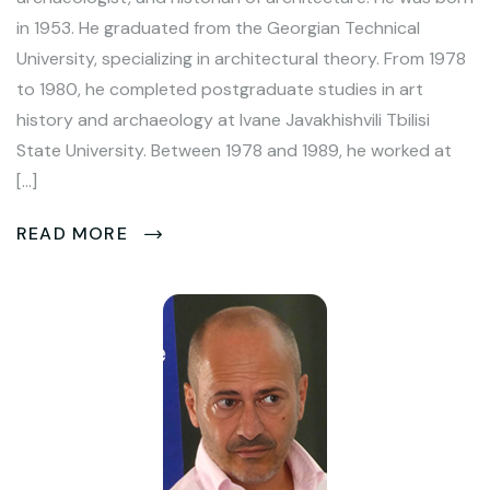
in 1953. He graduated from the Georgian Technical
University, specializing in architectural theory. From 1978
to 1980, he completed postgraduate studies in art
history and archaeology at Ivane Javakhishvili Tbilisi
State University. Between 1978 and 1989, he worked at
[…]
READ MORE