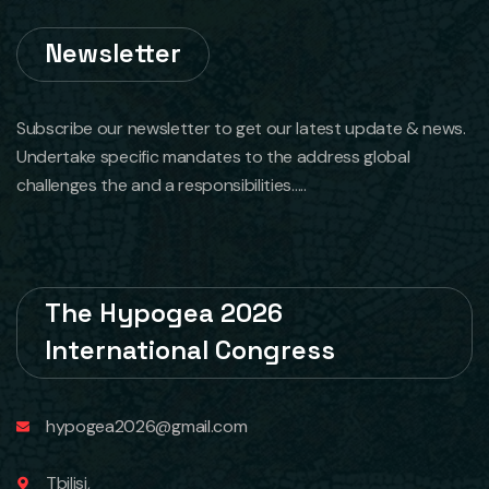
Newsletter
Subscribe our newsletter to get our latest update & news.
Undertake specific mandates to the address global
challenges the and a responsibilities.....
The Hypogea 2026
International Congress
hypogea2026@gmail.com
Tbilisi,