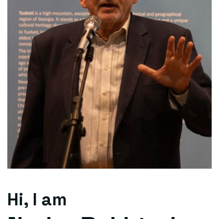
Hi, I am