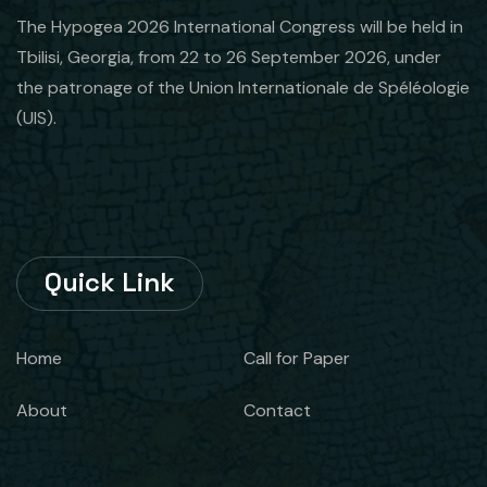
The Hypogea 2026 International Congress will be held in
Tbilisi, Georgia, from 22 to 26 September 2026, under
the patronage of the Union Internationale de Spéléologie
(UIS).
Quick Link
Home
Call for Paper
About
Contact