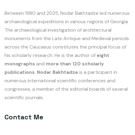
Between 1980 and 2025, Nodar Bakhtadze led numerous
archaeological expeditions in various regions of Georgia.
The archaeological investigation of architectural
monuments from the Late Antique and Medieval periods
across the Caucasus constitutes the principal focus of
his scholarly research. He is the author of
eight
monographs
and
more than 120 scholarly
publications
.
Nodar Bakhtadze
is a participant in
numerous international scientific conferences and
congresses, a member of the editorial boards of several
scientific journals.
Contact Me