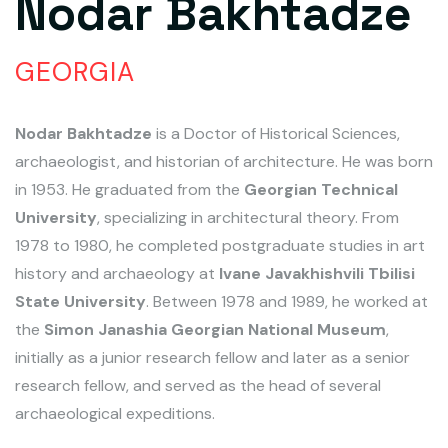
Nodar Bakhtadze
GEORGIA
Nodar Bakhtadze
is a Doctor of Historical Sciences,
archaeologist, and historian of architecture. He was born
in 1953. He graduated from the
Georgian Technical
University
, specializing in architectural theory. From
1978 to 1980, he completed postgraduate studies in art
history and archaeology at
Ivane Javakhishvili Tbilisi
State University
. Between 1978 and 1989, he worked at
the
Simon Janashia Georgian National Museum
,
initially as a junior research fellow and later as a senior
research fellow, and served as the head of several
archaeological expeditions.