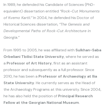
In 1989, he defended his Candidate of Sciences (PhD-
equivalent) dissertation entitled
“Rock-Cut Monuments
of Kvemo Kartli.”
In 2004, he defended his Doctor of
Historical Sciences dissertation,
“The Genesis and
Developmental Paths of Rock-Cut Architecture in
Georgia.”
From 1995 to 2005, he was affiliated with
Sulkhan-Saba
Orbeliani Tbilisi State University
, where he served as
a
Professor of Art History
, first as an assistant
professor and subsequently as a full professor. Since
2010, he has been a
Professor of Archaeology at Ilia
State University
. He currently serves as the Head of
the Archaeology Programs at this university. Since 2004,
he has also held the position of
Principal Research
Fellow at the Georgian National Museum
.