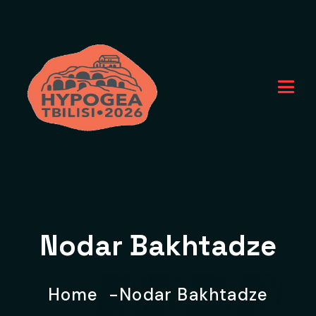
Nodar Bakhtadze
Home
Nodar Bakhtadze