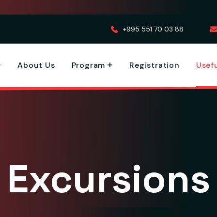
+995 551 70 03 88
About Us
Program
Registration
Usefu
Excursions