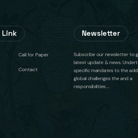
 Link
Newsletter
Subscribe our newsletter to 
Call for Paper
latest update & news. Under
Contact
specific mandates to the add
global challenges the and a
responsibilities.....