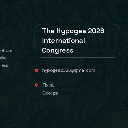
The Hypogea 2026
International
Congress
get our
take
ress
hypogea2026@gmail.com
Tbilisi,
Georgia