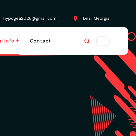
hypogea2026@gmail.com
Tbilisi, Georgia
l Info
Contact