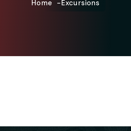
Home
Excursions