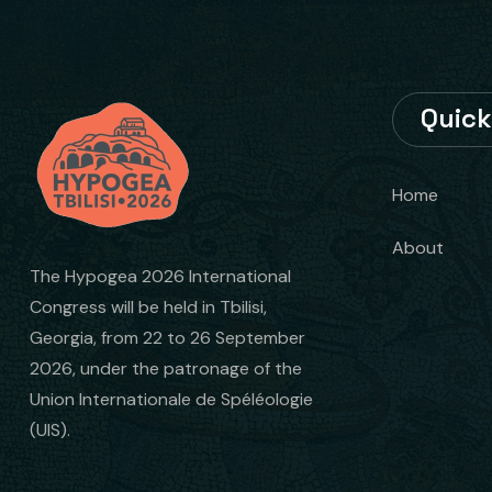
Quick
Home
About
The Hypogea 2026 International
Congress will be held in Tbilisi,
Georgia, from 22 to 26 September
2026, under the patronage of the
Union Internationale de Spéléologie
(UIS).