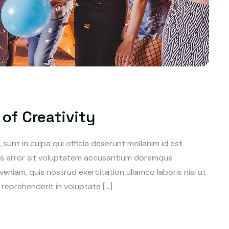
of Creativity
unt in culpa qui officia deserunt mollanim id est
tus error sit voluptatem accusantium doremque
niam, quis nostrud exercitation ullamco laboris nisi ut
reprehenderit in voluptate […]