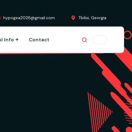
hypogea2026@gmail.com
Tbilisi, Georgia
l Info
Contact