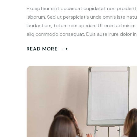
Excepteur sint occaecat cupidatat non proident, s
laborum. Sed ut perspiciatis unde omnis iste na
laudantium, totam rem aperiam Ut enim ad minim ve
aliq commodo consequat. Duis aute irure dolor in 
READ MORE