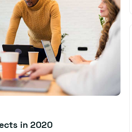
jects in 2020