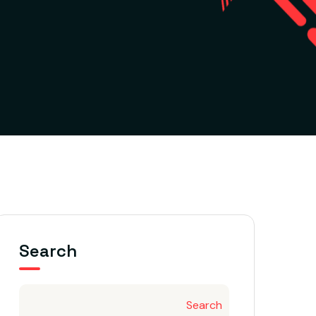
Search
Search