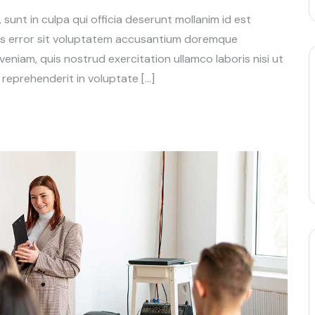
unt in culpa qui officia deserunt mollanim id est
tus error sit voluptatem accusantium doremque
niam, quis nostrud exercitation ullamco laboris nisi ut
reprehenderit in voluptate […]