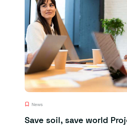
News
Save soil, save world Pro