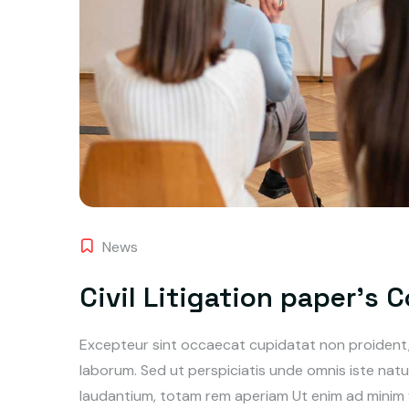
News
Civil Litigation paper’s 
Excepteur sint occaecat cupidatat non proident, s
laborum. Sed ut perspiciatis unde omnis iste na
laudantium, totam rem aperiam Ut enim ad minim ve