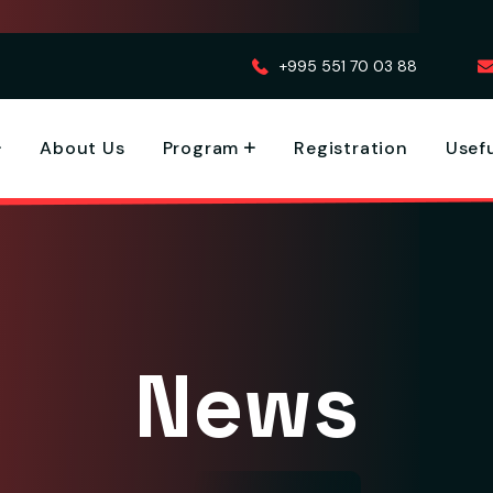
+995 551 70 03 88
About Us
Program
Registration
Usefu
News