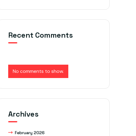
Recent Comments
No comments to show.
Archives
February 2026