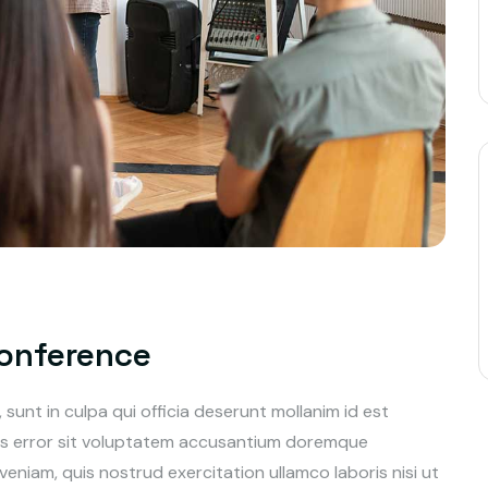
Conference
unt in culpa qui officia deserunt mollanim id est
tus error sit voluptatem accusantium doremque
niam, quis nostrud exercitation ullamco laboris nisi ut