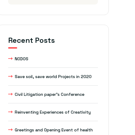
Recent Posts
NODOS
Save soil, save world Projects in 2020
Civil Litigation paper’s Conference
Reinventing Experiences of Creativity
Greetings and Opening Event of health