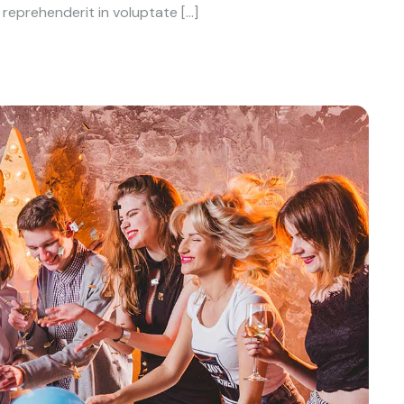
reprehenderit in voluptate […]