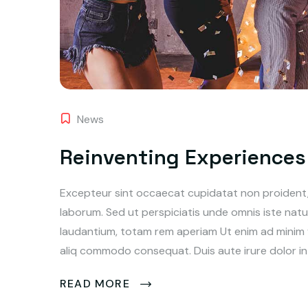
News
Reinventing Experiences 
Excepteur sint occaecat cupidatat non proident, s
laborum. Sed ut perspiciatis unde omnis iste na
laudantium, totam rem aperiam Ut enim ad minim ve
aliq commodo consequat. Duis aute irure dolor in 
READ MORE