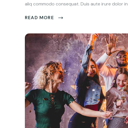
aliq commodo consequat. Duis aute irure dolor in 
READ MORE