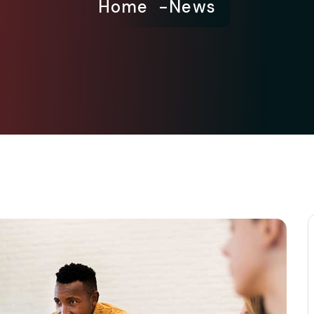
Home
News