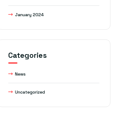
January 2024
Categories
News
Uncategorized