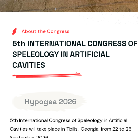
A
b
o
u
t
t
h
e
C
o
n
g
r
e
s
s
5
t
h
I
N
T
E
R
N
A
T
I
O
N
A
L
C
O
N
G
R
E
S
S
O
F
S
P
E
L
E
O
L
O
G
Y
I
N
A
R
T
I
F
I
C
I
A
L
C
A
V
I
T
I
E
S
Hypogea 2026
5th International Congress of Speleology in Artificial
Cavities will take place in Tbilisi, Georgia, from 22 to 26
September 2026.