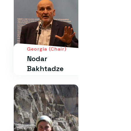
Georgia (Chair)
Nodar
Bakhtadze