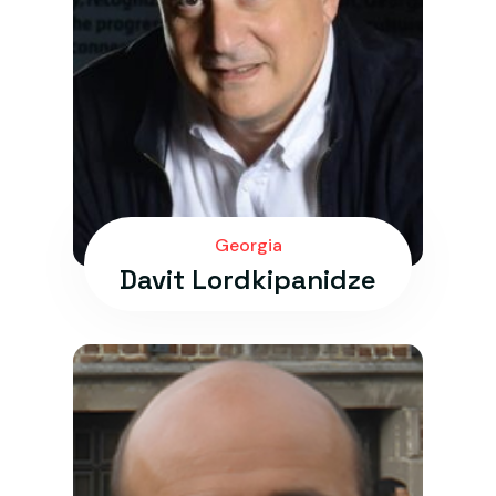
Georgia
Davit Lordkipanidze