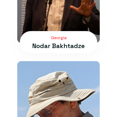
Georgia
Nodar Bakhtadze