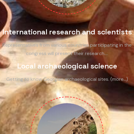
International research and scientists
Representatives from various countries participating in the
congress will present their research.…
Local archaeological science
Getting to know Georgian archaeological sites. (more…)