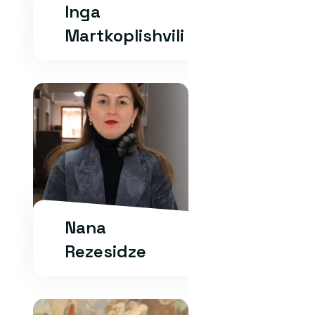
Inga
Martkoplishvili
Nana
Rezesidze