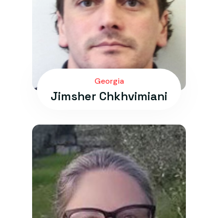
Georgia
Jimsher Chkhvimiani