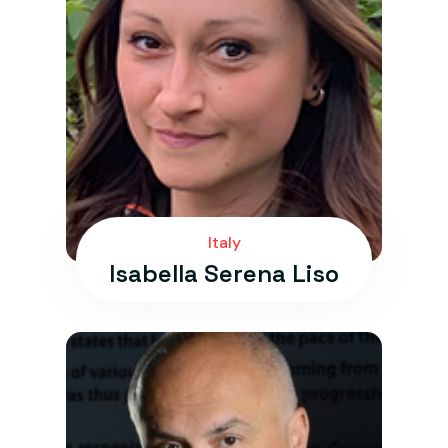
Italy
Isabella Serena Liso