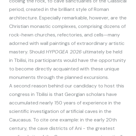
cooling the rock, to cave sanctuaries of the Classical
period, created in the brilliant style of Roman
architecture. Especially remarkable, however, are the
Christian monastic complexes, comprising dozens of
rock-hewn churches, refectories, and cells—many
adorned with wall paintings of extraordinary artistic
mastery. Should
HYPOGEA 2026
ultimately be held
in Tbilisi, its participants would have the opportunity
to become directly acquainted with these unique
monuments through the planned excursions.
A second reason behind our candidacy to host this
congress in Tbilisi is that Georgian scholars have
accumulated nearly 150 years of experience in the
scientific investigation of artificial caves in the
Caucasus. To cite one example: in the early 20th
century, the cave districts of Ani - the greatest