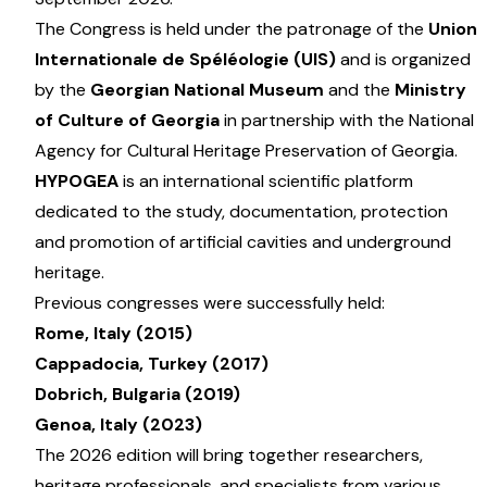
The Congress is held under the patronage of the
Union
Internationale de Spéléologie (UIS)
and is organized
by the
Georgian National Museum
and the
Ministry
of Culture of Georgia
in partnership with the National
Agency for Cultural Heritage Preservation of Georgia.
HYPOGEA
is an international scientific platform
dedicated to the study, documentation, protection
and promotion of artificial cavities and underground
heritage.
Previous congresses were successfully held:
Rome, Italy (2015)
Cappadocia, Turkey (2017)
Dobrich, Bulgaria (2019)
Genoa, Italy (2023)
The 2026 edition will bring together researchers,
heritage professionals, and specialists from various