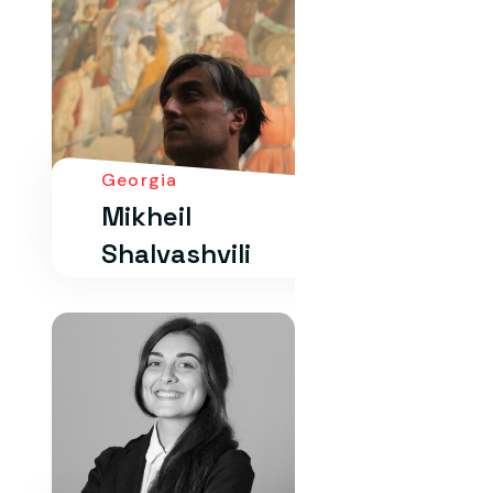
Georgia
Mikheil
Shalvashvili