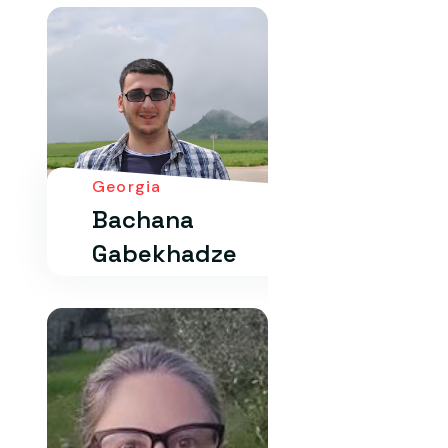
Georgia
Bachana
Gabekhadze