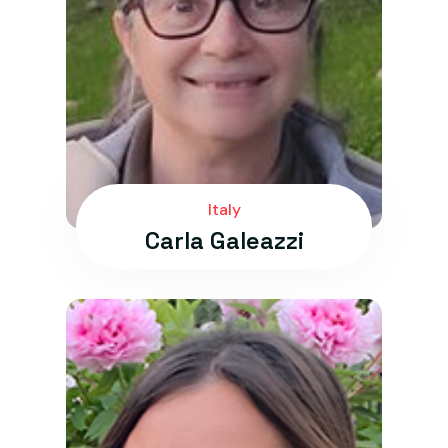
Italy
Carla Galeazzi