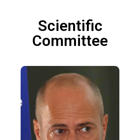
Scientific
Committee