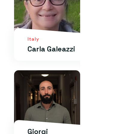
Italy
Carla Galeazzi
Giorgi