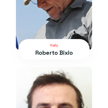
Italy
Roberto Bixio