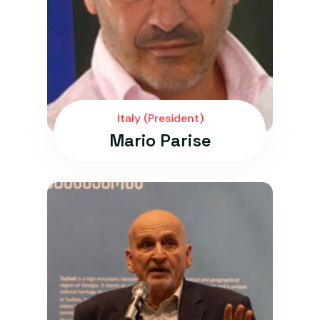
Italy (President)
Mario Parise