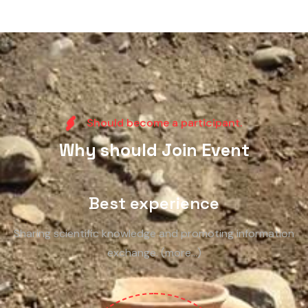
S
h
o
u
l
d
b
e
c
o
m
e
a
p
a
r
t
i
c
i
p
a
n
t
.
W
h
y
s
h
o
u
l
d
J
o
i
n
E
v
e
n
t
Best experience
Sharing scientific knowledge and promoting information
exchange. (more…)