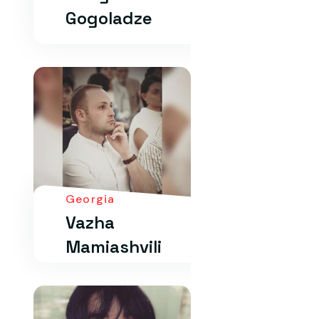
Gogoladze
Georgia
Vazha
Mamiashvili