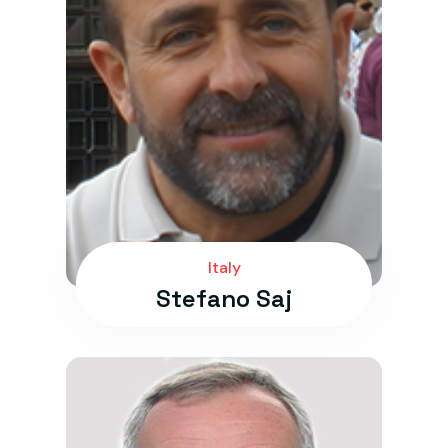
Italy
Stefano Saj