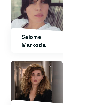
Salome
Markozia