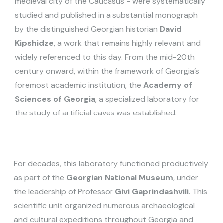
medieval city of the Caucasus - were systematically
studied and published in a substantial monograph
by the distinguished Georgian historian
David
Kipshidze
, a work that remains highly relevant and
widely referenced to this day. From the mid-20th
century onward, within the framework of Georgia’s
foremost academic institution, the
Academy of
Sciences of Georgia
, a specialized laboratory for
the study of artificial caves was established.
For decades, this laboratory functioned productively
as part of the
Georgian National Museum
, under
the leadership of Professor
Givi Gaprindashvili
. This
scientific unit organized numerous archaeological
and cultural expeditions throughout Georgia and