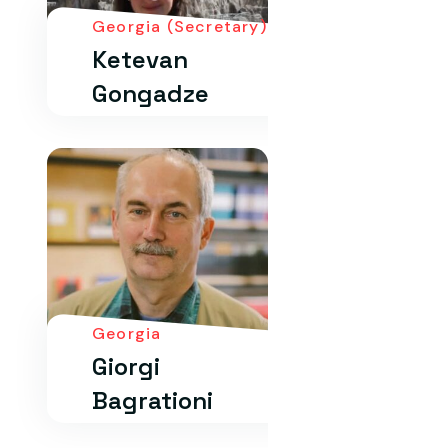
Georgia (Secretary)
Ketevan
Gongadze
Georgia
Giorgi
Bagrationi