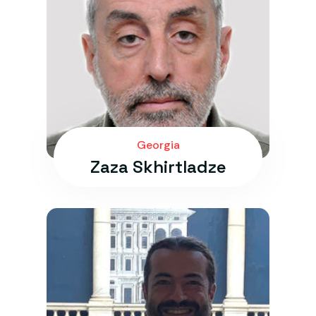
Georgia
Zaza Skhirtladze