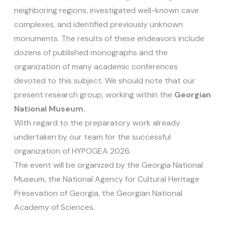
neighboring regions, investigated well-known cave
complexes, and identified previously unknown
monuments. The results of these endeavors include
dozens of published monographs and the
organization of many academic conferences
devoted to this subject. We should note that our
present research group, working within the
Georgian
National Museum.
With regard to the preparatory work already
undertaken by our team for the successful
organization of HYPOGEA 2026.
The event will be organized by the Georgia National
Museum, the National Agency for Cultural Heritage
Presevation of Georgia, the Georgian National
Academy of Sciences.