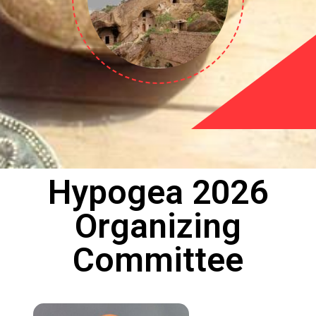
Hypogea 2026
Organizing
Committee