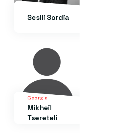
Sesili Sordia
Georgia
Mikheil
Tsereteli