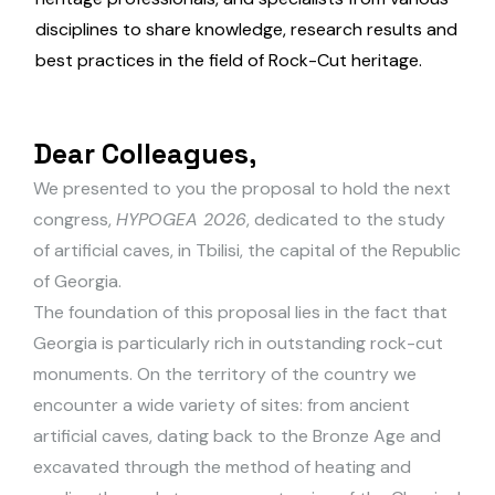
disciplines to share knowledge, research results and
best practices in the field of Rock-Cut heritage.
D
e
a
r
C
o
l
l
e
a
g
u
e
s
,
We presented to you the proposal to hold the next
congress,
HYPOGEA 2026
, dedicated to the study
of artificial caves, in Tbilisi, the capital of the Republic
of Georgia.
The foundation of this proposal lies in the fact that
Georgia is particularly rich in outstanding rock-cut
monuments. On the territory of the country we
encounter a wide variety of sites: from ancient
artificial caves, dating back to the Bronze Age and
excavated through the method of heating and