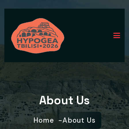
About Us
Home
About Us