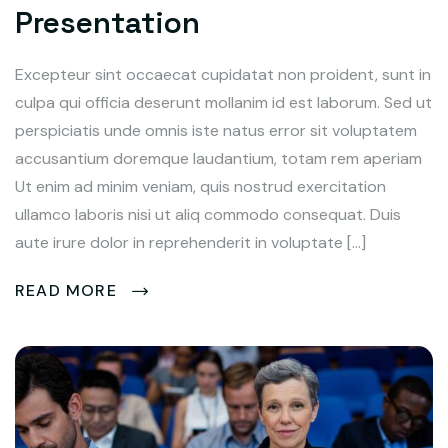
Presentation
Excepteur sint occaecat cupidatat non proident, sunt in
culpa qui officia deserunt mollanim id est laborum. Sed ut
perspiciatis unde omnis iste natus error sit voluptatem
accusantium doremque laudantium, totam rem aperiam
Ut enim ad minim veniam, quis nostrud exercitation
ullamco laboris nisi ut aliq commodo consequat. Duis
aute irure dolor in reprehenderit in voluptate […]
READ MORE