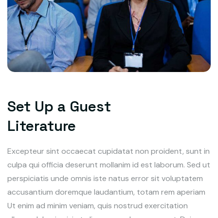
Set Up a Guest
Literature
Excepteur sint occaecat cupidatat non proident, sunt in
culpa qui officia deserunt mollanim id est laborum. Sed ut
perspiciatis unde omnis iste natus error sit voluptatem
accusantium doremque laudantium, totam rem aperiam
Ut enim ad minim veniam, quis nostrud exercitation