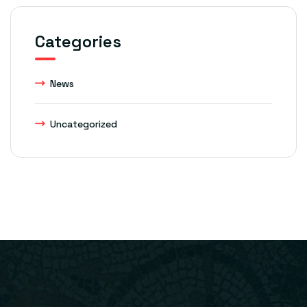
Categories
News
Uncategorized