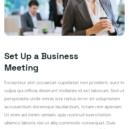
Set Up a Business
Meeting
Excepteur sint occaecat cupidatat non proident, sunt in
culpa qui officia deserunt mollanim id est laborum. Sed ut
perspiciatis unde omnis iste natus error sit voluptatem
accusantium doremque laudantium, totam rem aperiam
Ut enim ad minim veniam, quis nostrud exercitation
ullamco laboris nisi ut aliq commodo consequat. Duis