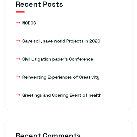
Recent Posts
NODOS
Save soil, save world Projects in 2020
Civil Litigation paper’s Conference
Reinventing Experiences of Creativity
Greetings and Opening Event of health
Recent Comments