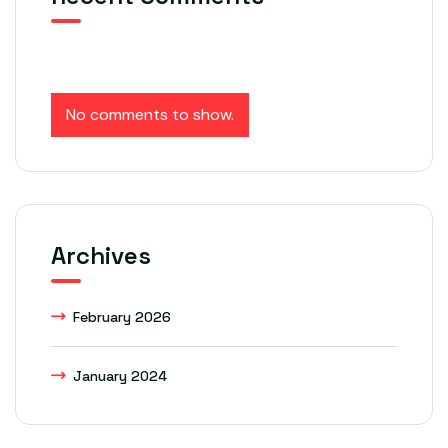
No comments to show.
Archives
February 2026
January 2024