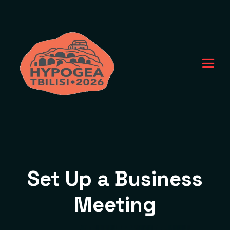
Set Up a Business
Meeting