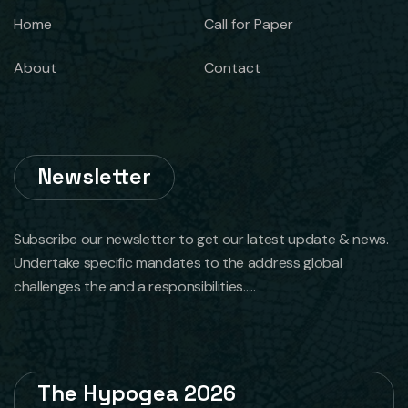
Home
Call for Paper
About
Contact
Newsletter
Subscribe our newsletter to get our latest update & news.
Undertake specific mandates to the address global
challenges the and a responsibilities.....
The Hypogea 2026