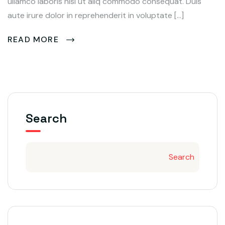
ullamco laboris nisi ut aliq commodo consequat. Duis
aute irure dolor in reprehenderit in voluptate […]
READ MORE
Search
Search