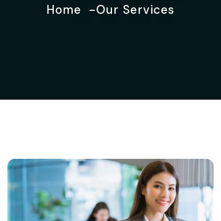
Home
Our Services