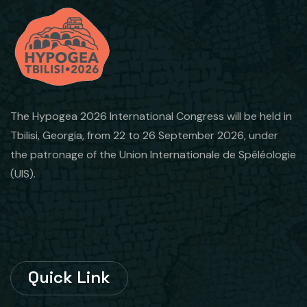
The Hypogea 2026 International Congress will be held in
Tbilisi, Georgia, from 22 to 26 September 2026, under
the patronage of the Union Internationale de Spéléologie
(UIS).
Quick Link