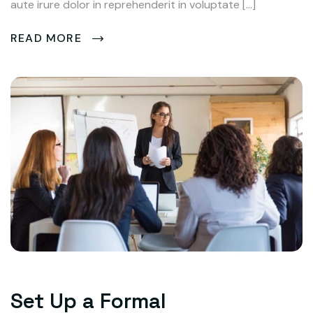
aute irure dolor in reprehenderit in voluptate […]
READ MORE
Set Up a Formal