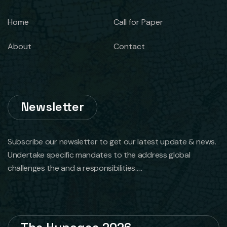
Home
Call for Paper
About
Contact
Newsletter
Subscribe our newsletter to get our latest update & news.
Undertake specific mandates to the address global
challenges the and a responsibilities.....