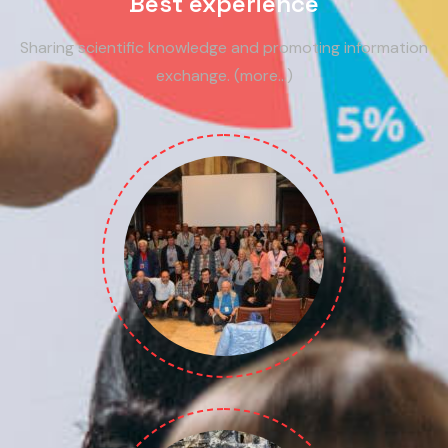
Best experience
Sharing scientific knowledge and promoting information
exchange. (more…)