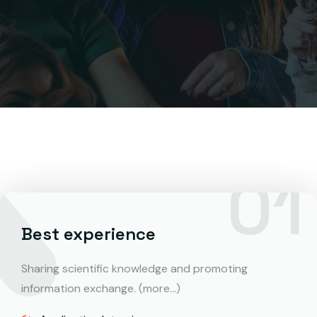
Best experience
Sharing scientific knowledge and promoting
information exchange. (more…)