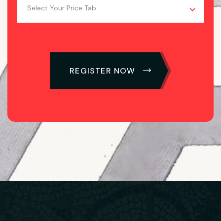
Select Your Price Tab
REGISTER NOW