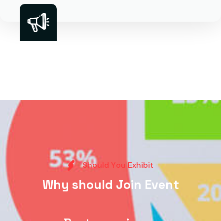
S
h
o
u
l
d
Y
o
u
E
x
h
i
b
i
t
W
h
y
s
h
o
u
l
d
J
o
i
n
E
v
e
n
t