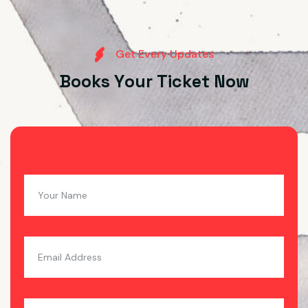
G
e
t
E
v
e
r
y
U
p
d
a
t
e
s
B
o
o
k
s
Y
o
u
r
T
i
c
k
e
t
N
o
w