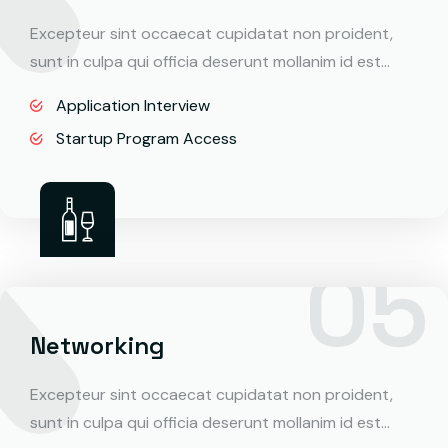
Excepteur sint occaecat cupidatat non proident,
sunt in culpa qui officia deserunt mollanim id est…
Application Interview
Startup Program Access
Networking
Excepteur sint occaecat cupidatat non proident,
sunt in culpa qui officia deserunt mollanim id est…