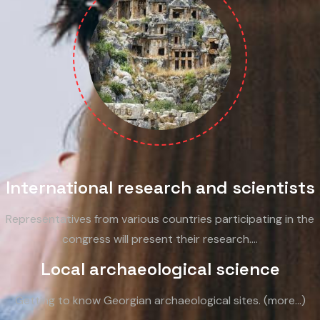
International research and scientists
Representatives from various countries participating in the
congress will present their research.…
Local archaeological science
Getting to know Georgian archaeological sites. (more…)