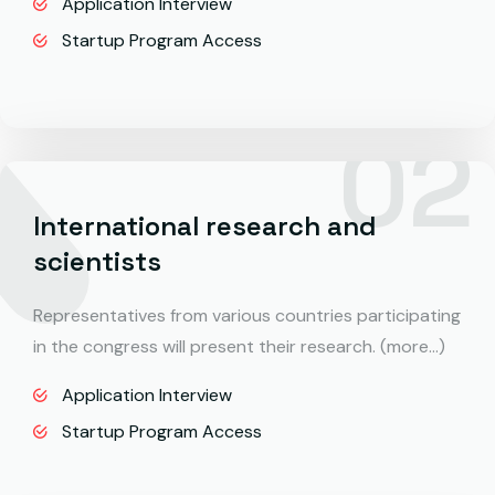
Application Interview
Startup Program Access
International research and
scientists
Representatives from various countries participating
in the congress will present their research. (more…)
Application Interview
Startup Program Access