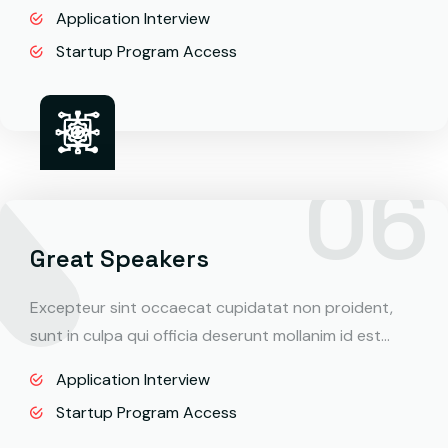
Application Interview
Startup Program Access
Great Speakers
Excepteur sint occaecat cupidatat non proident,
sunt in culpa qui officia deserunt mollanim id est…
Application Interview
Startup Program Access