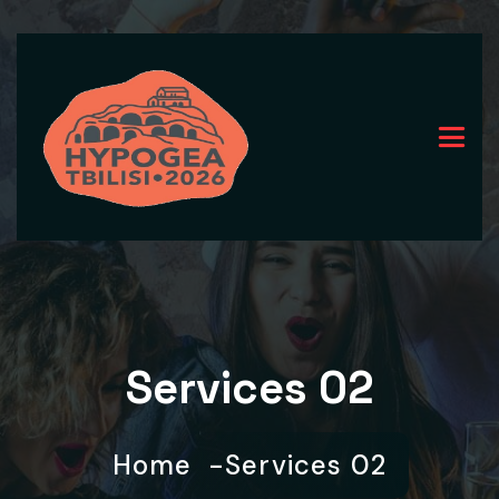
Services 02
Home
Services 02