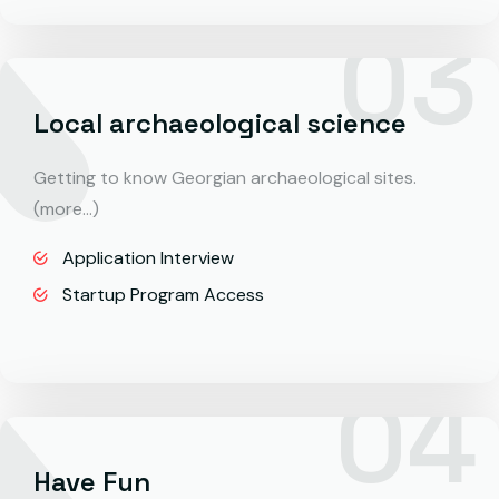
Local archaeological science
Getting to know Georgian archaeological sites.
(more…)
Application Interview
Startup Program Access
Have Fun