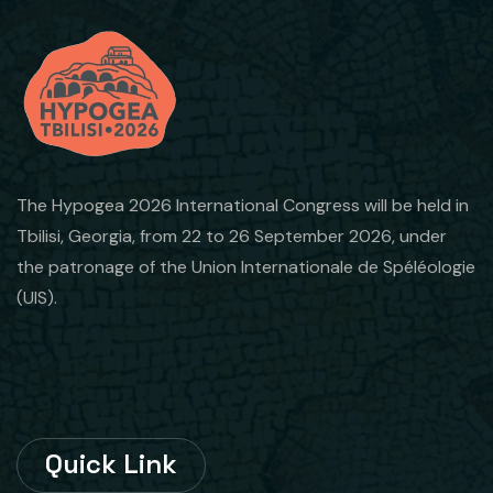
The Hypogea 2026 International Congress will be held in
Tbilisi, Georgia, from 22 to 26 September 2026, under
the patronage of the Union Internationale de Spéléologie
(UIS).
Quick Link