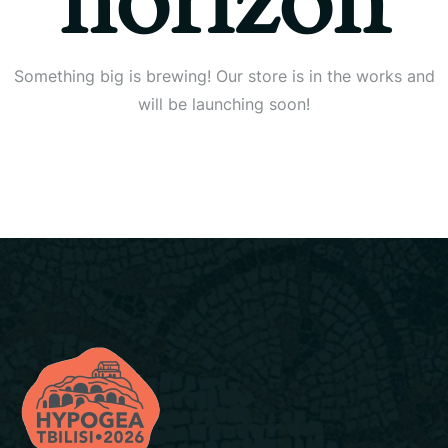
horizon
Something big is brewing! Our store is in the works and
will be launching soon!