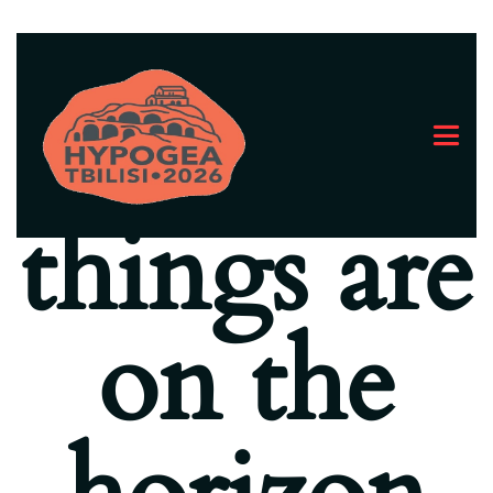
Great
things are
on the