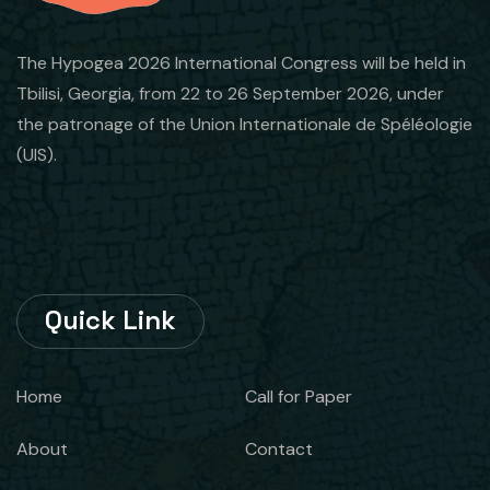
The Hypogea 2026 International Congress will be held in
Tbilisi, Georgia, from 22 to 26 September 2026, under
the patronage of the Union Internationale de Spéléologie
(UIS).
Quick Link
Home
Call for Paper
About
Contact