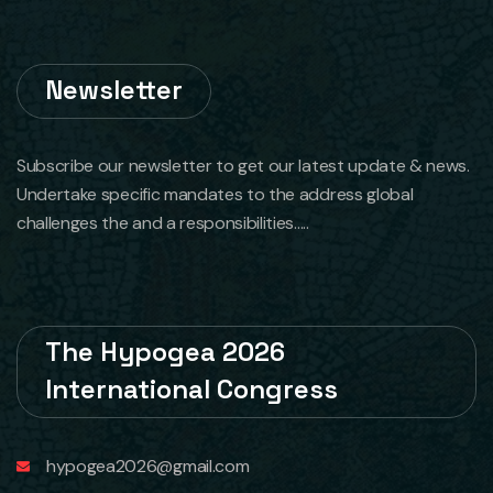
Newsletter
Subscribe our newsletter to get our latest update & news.
Undertake specific mandates to the address global
challenges the and a responsibilities.....
The Hypogea 2026
International Congress
hypogea2026@gmail.com