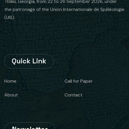
Tbilisi, Georgia, from 22 to 26 September 2026, under
the patronage of the Union Internationale de Spéléologie
(UIS).
Quick Link
Home
Call for Paper
About
Contact