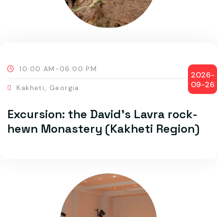
10:00 AM-06:00 PM
2026-
09-26
Kakheti, Georgia
Excursion: the David’s Lavra rock-
hewn Monastery (Kakheti Region)