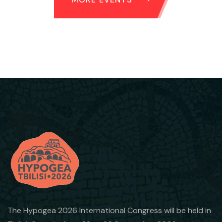
The Hypogea 2026 International Congress will be held in