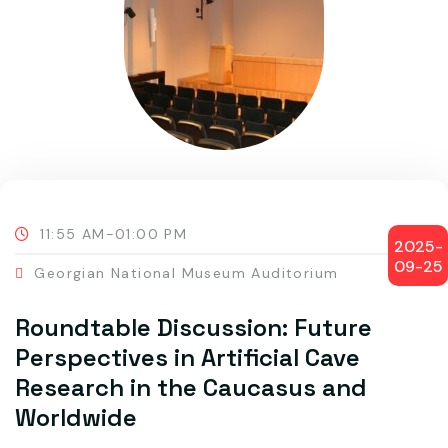
11:55 AM-01:00 PM
2025-
09-25
Georgian National Museum Auditorium
Roundtable Discussion: Future
Perspectives in Artificial Cave
Research in the Caucasus and
Worldwide