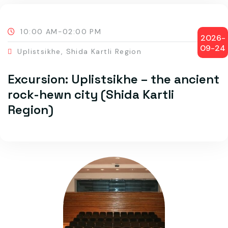
10:00 AM-02:00 PM
2026-
09-24
Uplistsikhe, Shida Kartli Region
Excursion: Uplistsikhe – the ancient
rock-hewn city (Shida Kartli
Region)