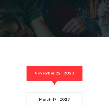
November 22 , 2023
March 17 , 2023