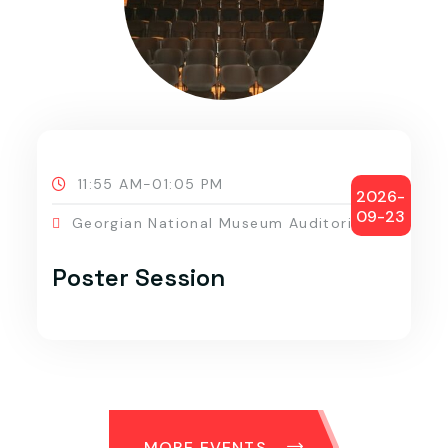
11:55 AM-01:05 PM
2026-
09-23
Georgian National Museum Auditorium
Poster Session
MORE EVENTS