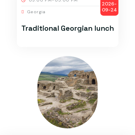
03:00 PM-05:00 PM
2026-
09-24
Georgia
Traditional Georgian lunch