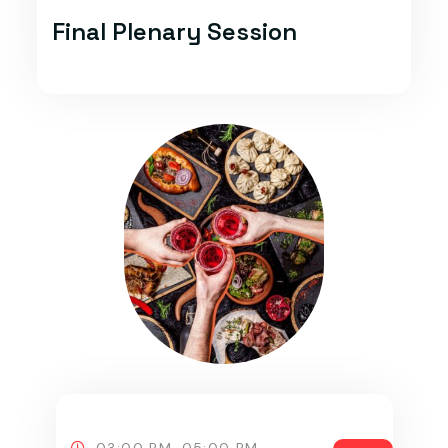
Final Plenary Session