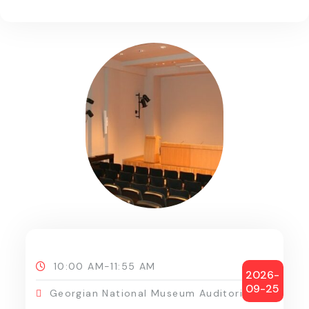
10:00 AM-11:55 AM
2026-
09-25
Georgian National Museum Auditorium