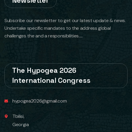
Newsletter
Subscribe our newsletter to get our latest update & news.
Undertake specific mandates to the address global
challenges the and a responsibilities.....
The Hypogea 2026
International Congress
hypogea2026@gmail.com
Tbilisi,
Georgia