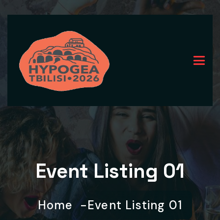
Event Listing 01
Home
Event Listing 01