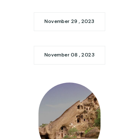
November 29 , 2023
November 08 , 2023